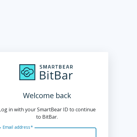
Welcome back
Log in with your SmartBear ID to continue
to BitBar.
Email address
*