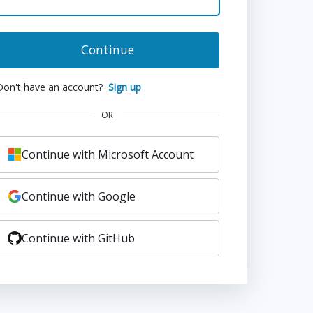
Continue
Don't have an account?
Sign up
OR
Continue with Microsoft Account
Continue with Google
Continue with GitHub